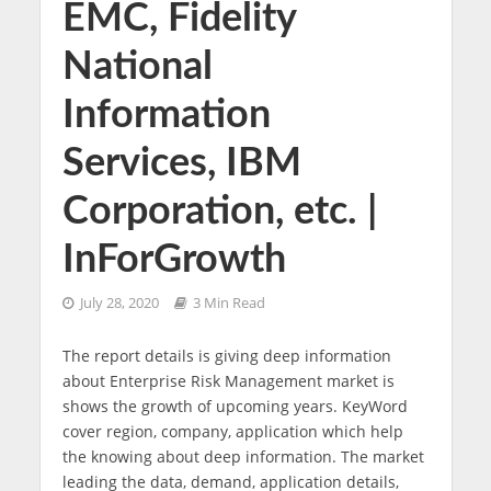
EMC, Fidelity
National
Information
Services, IBM
Corporation, etc. |
InForGrowth
July 28, 2020
3 Min Read
The report details is giving deep information
about Enterprise Risk Management market is
shows the growth of upcoming years. KeyWord
cover region, company, application which help
the knowing about deep information. The market
leading the data, demand, application details,