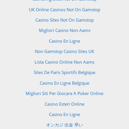
UK Online Casinos Not On Gamstop
Casino Sites Not On Gamstop
Migliori Casino Non Aams
Casino En Ligne
Non Gamstop Casino Sites UK
Lista Casino Online Non Aams
Sites De Paris Sportifs Belgique
Casino En Ligne Belgique
Migliori Siti Per Giocare A Poker Online
Casino Esteri Online
Casino En Ligne
オンカジ 出金 早い