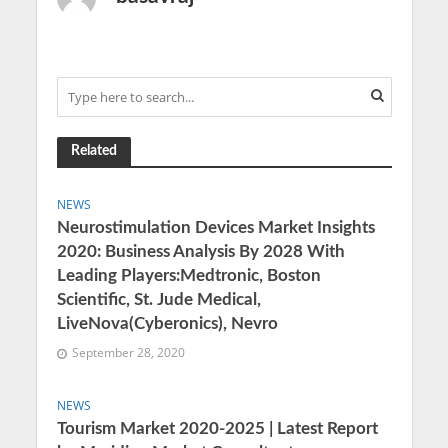
Related
NEWS
Neurostimulation Devices Market Insights
2020: Business Analysis By 2028 With
Leading Players:Medtronic, Boston
Scientific, St. Jude Medical,
LiveNova(Cyberonics), Nevro
September 28, 2020
NEWS
Tourism Market 2020-2025 | Latest Report