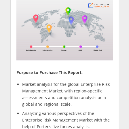
Purpose to Purchase This Report:
Market analysis for the global Enterprise Risk
Management Market, with region-specific
assessments and competition analysis on a
global and regional scale.
Analyzing various perspectives of the
Enterprise Risk Management Market with the
help of Porter’s five forces analysis.