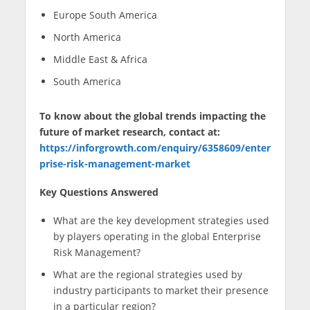
Europe South America
North America
Middle East & Africa
South America
To know about the global trends impacting the
future of market research, contact at:
https://inforgrowth.com/enquiry/6358609/enter
prise-risk-management-market
Key Questions Answered
What are the key development strategies used
by players operating in the global Enterprise
Risk Management?
What are the regional strategies used by
industry participants to market their presence
in a particular region?