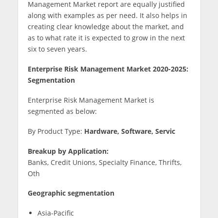
Management Market report are equally justified
along with examples as per need. It also helps in
creating clear knowledge about the market, and
as to what rate it is expected to grow in the next
six to seven years.
Enterprise Risk Management Market 2020-2025:
Segmentation
Enterprise Risk Management Market is
segmented as below:
By Product Type:
Hardware, Software, Servic
Breakup
by Application:
Banks, Credit Unions, Specialty Finance, Thrifts,
Oth
Geographic segmentation
Asia-Pacific