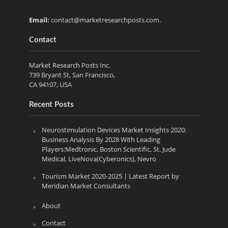
Email:
contact@marketresearchposts.com
.
Contact
Market Research Posts Inc.
739 Bryant St, San Francisco,
CA 94107, USA
Recent Posts
Neurostimulation Devices Market Insights 2020:
Business Analysis By 2028 With Leading
Players:Medtronic, Boston Scientific, St. Jude
Medical, LiveNova(Cyberonics), Nevro
Tourism Market 2020-2025 | Latest Report by
Meridian Market Consultants
About
Contact