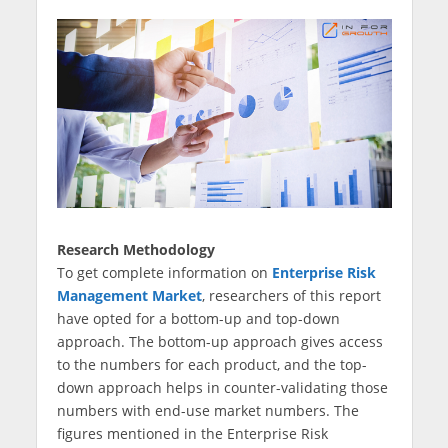
Research Methodology
To get complete information on
Enterprise Risk
Management Market
, researchers of this report
have opted for a bottom-up and top-down
approach. The bottom-up approach gives access
to the numbers for each product, and the top-
down approach helps in counter-validating those
numbers with end-use market numbers. The
figures mentioned in the Enterprise Risk