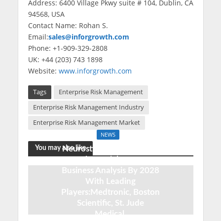
Address: 6400 Village Pkwy suite # 104, Dublin, CA
94568, USA
Contact Name: Rohan S.
Email:
sales@inforgrowth.com
Phone: +1-909-329-2808
UK: +44 (203) 743 1898
Website:
www.inforgrowth.com
Tags
Enterprise Risk Management
Enterprise Risk Management Industry
Enterprise Risk Management Market
NEWS
You may also like
Neurostimulation Devices
Market Insights 2020:
Business Analysis By 2028
With Leading
Players:Medtronic, Boston
Scientific, St. Jude
Medical,