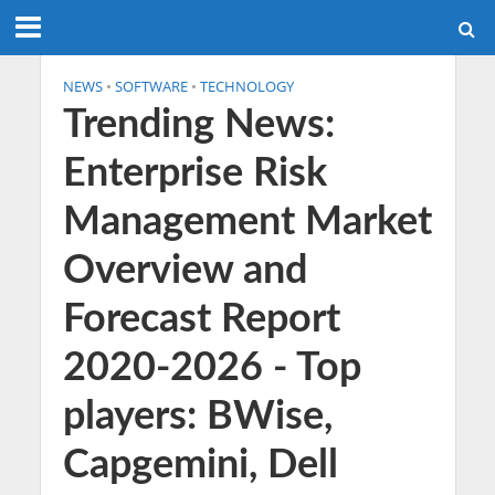
NEWS
•
SOFTWARE
•
TECHNOLOGY
Trending News:
Enterprise Risk
Management Market
Overview and
Forecast Report
2020-2026 - Top
players: BWise,
Capgemini, Dell