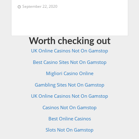
September 22, 2020
Worth checking out
UK Online Casinos Not On Gamstop
Best Casino Sites Not On Gamstop
Migliori Casino Online
Gambling Sites Not On Gamstop
UK Online Casinos Not On Gamstop
Casinos Not On Gamstop
Best Online Casinos
Slots Not On Gamstop