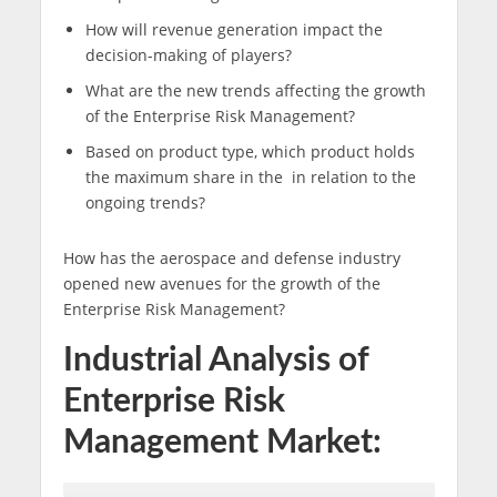
How will revenue generation impact the
decision-making of players?
What are the new trends affecting the growth
of the Enterprise Risk Management?
Based on product type, which product holds
the maximum share in the in relation to the
ongoing trends?
How has the aerospace and defense industry
opened new avenues for the growth of the
Enterprise Risk Management?
Industrial Analysis of
Enterprise Risk
Management Market: