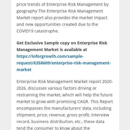
price trends of Enterprise Risk Management by
geography The Enterprise Risk Management
Market report also provides the market impact
and new opportunities created due to the
COVID19 catastrophe.
Get Exclusive Sample copy on Enterprise Risk
Management Market
is available at
https://inforgrowth.com/sample-
request/6358609/enterprise-risk-management-
market
Enterprise Risk Management Market report 2020-
2026, discusses various factors driving or
restraining the market, which will help the future
market to grow with promising CAGR. This Report
encompasses the manufacturers’ data, including
shipment, price, revenue, gross profit, interview
record, business distribution, etc., these data
tend the consumer to know about the