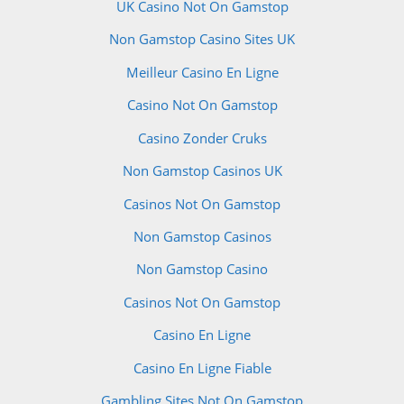
UK Casino Not On Gamstop
Non Gamstop Casino Sites UK
Meilleur Casino En Ligne
Casino Not On Gamstop
Casino Zonder Cruks
Non Gamstop Casinos UK
Casinos Not On Gamstop
Non Gamstop Casinos
Non Gamstop Casino
Casinos Not On Gamstop
Casino En Ligne
Casino En Ligne Fiable
Gambling Sites Not On Gamstop