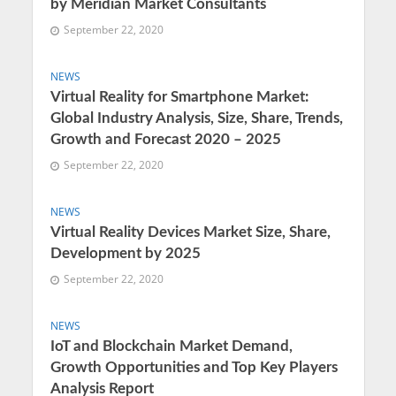
by Meridian Market Consultants
September 22, 2020
NEWS
Virtual Reality for Smartphone Market:
Global Industry Analysis, Size, Share, Trends,
Growth and Forecast 2020 – 2025
September 22, 2020
NEWS
Virtual Reality Devices Market Size, Share,
Development by 2025
September 22, 2020
NEWS
IoT and Blockchain Market Demand,
Growth Opportunities and Top Key Players
Analysis Report