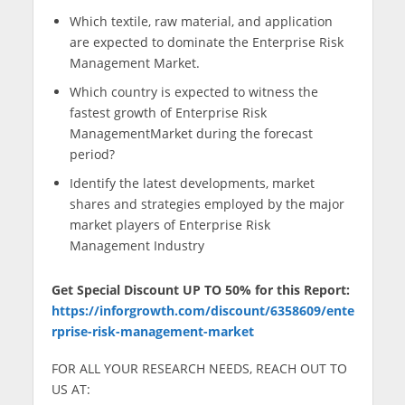
Which textile, raw material, and application
are expected to dominate the Enterprise Risk
Management Market.
Which country is expected to witness the
fastest growth of Enterprise Risk
ManagementMarket during the forecast
period?
Identify the latest developments, market
shares and strategies employed by the major
market players of Enterprise Risk
Management Industry
Get Special Discount UP TO 50% for this Report:
https://inforgrowth.com/discount/6358609/ente
rprise-risk-management-market
FOR ALL YOUR RESEARCH NEEDS, REACH OUT TO
US AT: