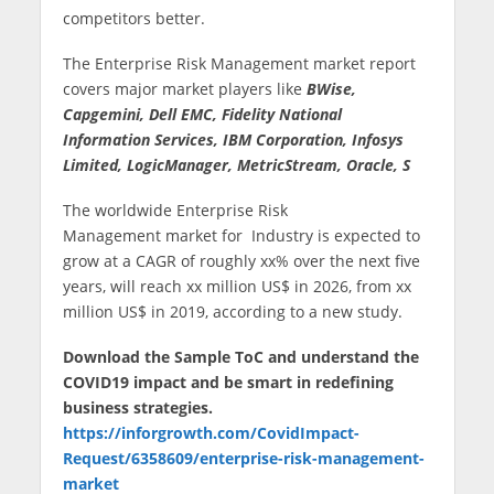
competitors better.
The Enterprise Risk Management market report
covers major market players like
BWise,
Capgemini, Dell EMC, Fidelity National
Information Services, IBM Corporation, Infosys
Limited, LogicManager, MetricStream, Oracle, S
The worldwide Enterprise Risk
Management market for Industry is expected to
grow at a CAGR of roughly xx% over the next five
years, will reach xx million US$ in 2026, from xx
million US$ in 2019, according to a new study.
Download the Sample ToC and understand the
COVID19 impact and be smart in redefining
business strategies.
https://inforgrowth.com/CovidImpact-
Request/6358609/enterprise-risk-management-
market