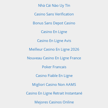
Nhà Cái Nào Uy Tín
Casino Sans Verification
Bonus Sans Depot Casino
Casino En Ligne
Casino En Ligne Avis
Meilleur Casino En Ligne 2026
Nouveau Casino En Ligne France
Poker Francais
Casino Fiable En Ligne
Migliori Casino Non AAMS
Casino En Ligne Retrait Instantané
Mejores Casinos Online