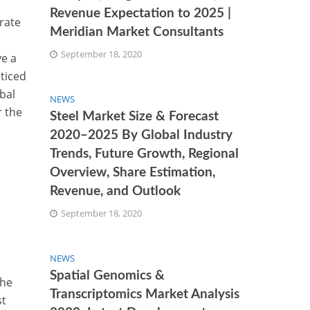
Revenue Expectation to 2025 |
 rate
Meridian Market Consultants
September 18, 2020
ve a
ticed
bal
NEWS
r the
Steel Market Size & Forecast
2020–2025 By Global Industry
Trends, Future Growth, Regional
Overview, Share Estimation,
Revenue, and Outlook
September 18, 2020
NEWS
Spatial Genomics &
the
Transcriptomics Market Analysis
st