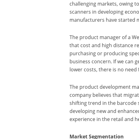
challenging markets, owing to
scanners in developing econo
manufacturers have started m
The product manager of a W
that cost and high distance r
purchasing or producing spec
business concern. If we can g
lower costs, there is no need
The product development ma
company believes that migrat
shifting trend in the barcod
developing new and enhanced
experience in the retail and h
Market Segmentation