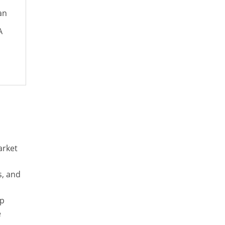
an
A
arket
s, and
op
e