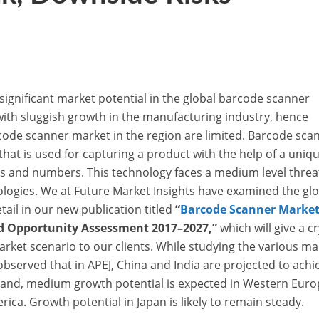
ignificant market potential in the global barcode scanner
with sluggish growth in the manufacturing industry, hence
code scanner market in the region are limited. Barcode sca
that is used for capturing a product with the help of a uniq
es and numbers. This technology faces a medium level threa
ologies. We at Future Market Insights have examined the gl
ail in our new publication titled
“
Barcode Scanner Marke
nd Opportunity Assessment 2017–2027,”
which will give a cr
market scenario to our clients. While studying the various ma
bserved that in APEJ, China and India are projected to achi
hand, medium growth potential is expected in Western Euro
ica. Growth potential in Japan is likely to remain steady.