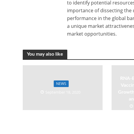
to identify potential resourc
importance of dissecting the 
performance in the global ba
a unique market attractivenes
market opportunities.
You may also like
RNA-B
NEWS
Vaccin
September 18, 2020
Growth,
an