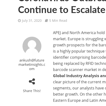
Continue to Escalate
July 31, 2020
5 Min Read
APEJ and North America hold s
market. Europe is struggling 
growth prospects for the bar
is a highly popular technique 
identifier comprising barcod
ankush@future
being replaced by RFID techn
marketinsights.c
om
barcode scanner market in det
Global Industry Analysis a
clear picture of the current 
segments, our analysts have o
Share This!
better growth. On the other 
Eastern Europe and Latin Amer