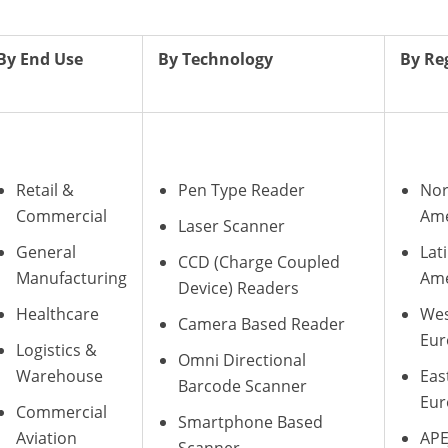
By End Use
By Technology
By Re
Retail &
Pen Type Reader
Nor
Commercial
Ame
Laser Scanner
General
Lat
CCD (Charge Coupled
Manufacturing
Ame
Device) Readers
Healthcare
Wes
Camera Based Reader
Eur
Logistics &
Omni Directional
Warehouse
Eas
Barcode Scanner
Eur
Commercial
Smartphone Based
Aviation
APE