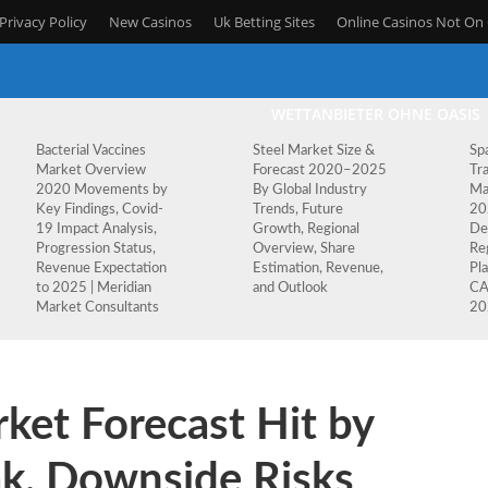
Privacy Policy
New Casinos
Uk Betting Sites
Online Casinos Not O
WETTANBIETER OHNE OASIS
Bacterial Vaccines
Steel Market Size &
Sp
Market Overview
Forecast 2020–2025
Tr
2020 Movements by
By Global Industry
Ma
Key Findings, Covid-
Trends, Future
20
19 Impact Analysis,
Growth, Regional
De
Progression Status,
Overview, Share
Re
Revenue Expectation
Estimation, Revenue,
Pla
to 2025 | Meridian
and Outlook
CA
Market Consultants
20
ket Forecast Hit by
k, Downside Risks