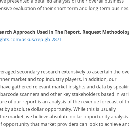
ve presented a detailed analysis of their overall business
ive evaluation of their short-term and long-term busines
earch Approach Used In The Report, Request
Methodolo
ights.com/askus/rep-gb-2871
veraged secondary research extensively to ascertain the ove
anner market and top industry players. In addition, our
 have gathered relevant market insights and data by speaki
 barcode scanners and other key stakeholders based in var
re of our report is an analysis of the revenue forecast of t
 by absolute dollar opportunity. While this is usually
he market, we believe absolute dollar opportunity analysis 
l of opportunity that market providers can look to achieve an