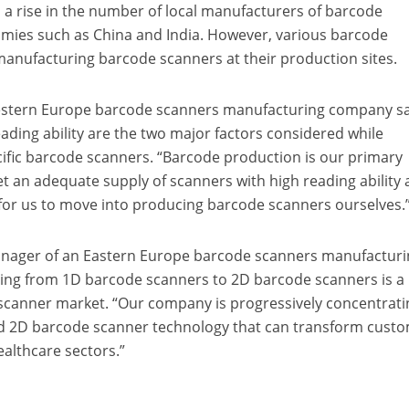
 a rise in the number of local manufacturers of barcode
mies such as China and India. However, various barcode
anufacturing barcode scanners at their production sites.
estern Europe barcode scanners manufacturing company s
eading ability are the two major factors considered while
ific barcode scanners. “Barcode production is our primary
et an adequate supply of scanners with high reading ability 
 for us to move into producing barcode scanners ourselves.
nager of an Eastern Europe barcode scanners manufacturi
ing from 1D barcode scanners to 2D barcode scanners is a
e scanner market. “Our company is progressively concentrat
 2D barcode scanner technology that can transform custo
ealthcare sectors.”