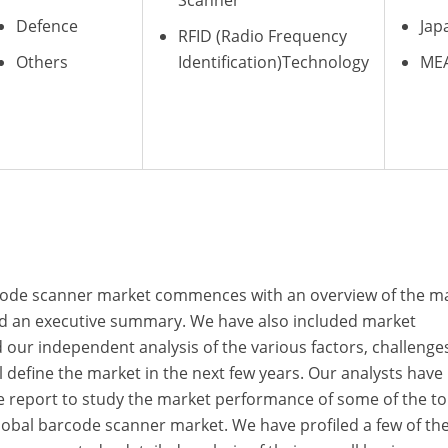
Scanner
Defence
Jap
RFID (Radio Frequency
Others
Identification)Technology
ME
rcode scanner market commences with an overview of the m
and an executive summary. We have also included market
our independent analysis of the various factors, challenge
l define the market in the next few years. Our analysts have
he report to study the market performance of some of the t
lobal barcode scanner market. We have profiled a few of th