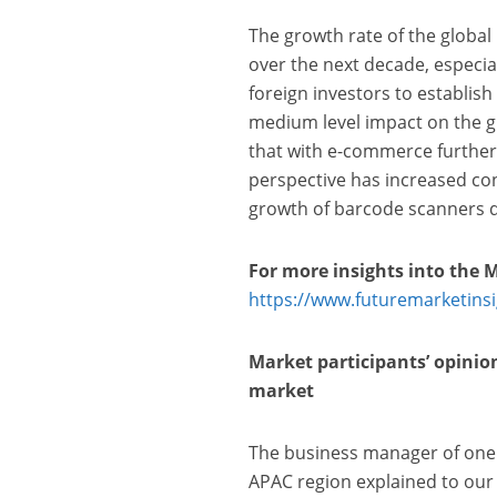
The growth rate of the global 
over the next decade, especia
foreign investors to establish
medium level impact on the g
that with e-commerce further 
perspective has increased con
growth of barcode scanners d
For more insights into the 
https://www.futuremarketins
Market participants’ opinio
market
The business manager of one
APAC region explained to our