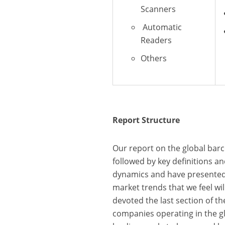
Scanners
Automatic
Readers
Others
Report Structure
Our report on the global ba
followed by key definitions 
dynamics and have presented 
market trends that we feel wil
devoted the last section of t
companies operating in the g