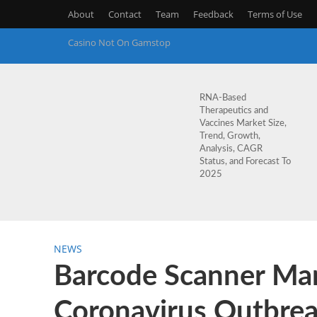
About
Contact
Team
Feedback
Terms of Use
Casino Not On Gamstop
RNA-Based
Therapeutics and
Vaccines Market Size,
Trend, Growth,
Analysis, CAGR
Status, and Forecast To
2025
NEWS
Barcode Scanner Mar
Coronavirus Outbrea