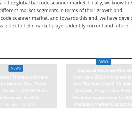
es in the global barcode scanner market. Finally, we know th
different market segments in terms of their growth and
rcode scanner market, and towards this end, we have deve
s index to help market players identify current and future
NEWS
NEWS
Bacterial Vaccines Marke
ased Therapeutics and
Overview 2020 Movements
es Market Size, Trend,
Key Findings, Covid-19 Imp
 Analysis, CAGR Status,
Analysis, Progression Statu
d Forecast To 2025
Revenue Expectation to 202
September 18, 2020
Meridian Market Consultan
September 18, 2020