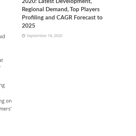
2020: Latest Development,
Regional Demand, Top Players
Profiling and CAGR Forecast to
2025
September 18, 2020
aid
at
”
ng
ing on
mers’