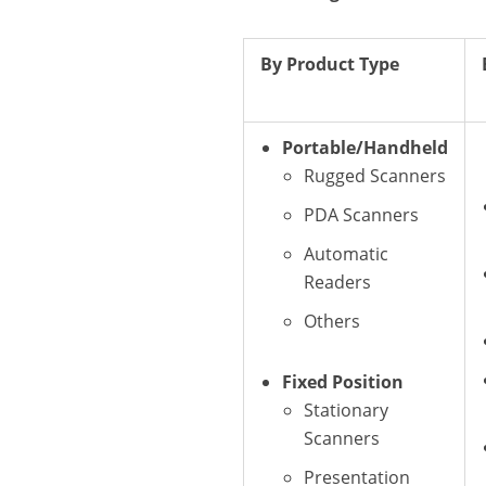
By Product Type
Portable/Handheld
Rugged Scanners
PDA Scanners
Automatic
Readers
Others
Fixed Position
Stationary
Scanners
Presentation