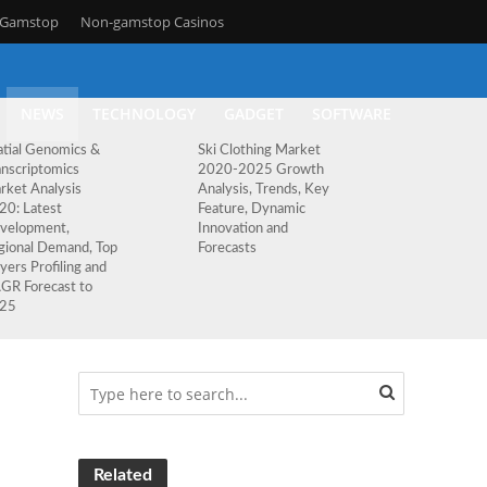
n Gamstop
Non-gamstop Casinos
NEWS
TECHNOLOGY
GADGET
SOFTWARE
atial Genomics &
Ski Clothing Market
anscriptomics
2020-2025 Growth
rket Analysis
Analysis, Trends, Key
20: Latest
Feature, Dynamic
velopment,
Innovation and
gional Demand, Top
Forecasts
yers Profiling and
GR Forecast to
25
Related