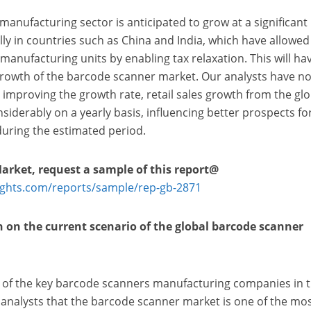
manufacturing sector is anticipated to grow at a significant
lly in countries such as China and India, which have allowed
 manufacturing units by enabling tax relaxation. This will ha
rowth of the barcode scanner market. Our analysts have no
improving the growth rate, retail sales growth from the glo
siderably on a yearly basis, influencing better prospects fo
uring the estimated period.
Market, request a sample of this
report@
ights.com/reports/sample/rep-gb-2871
n on the current scenario of the global barcode scanner
 of the key barcode scanners manufacturing companies in 
 analysts that the barcode scanner market is one of the mo