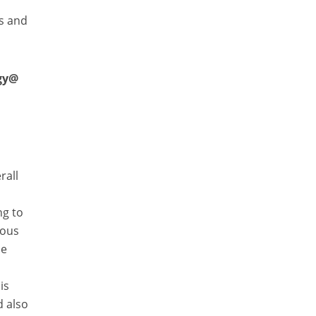
s and
gy@
rall
ng to
ious
he
is
d also