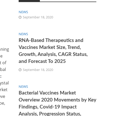
NEWS
September 18, 2020
NEWS
RNA-Based Therapeutics and
Vaccines Market Size, Trend,
nning
Growth, Analysis, CAGR Status,
ue
and Forecast To 2025
t of
obal
September 18, 2020
t
:
ystal
NEWS
rket
Bacterial Vaccines Market
eve
Overview 2020 Movements by Key
pe,
Findings, Covid-19 Impact
Analysis, Progression Status,