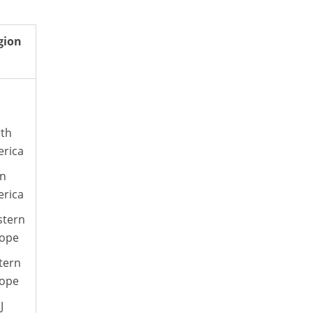
gion
th
rica
in
rica
tern
ope
tern
ope
J