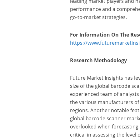
leading market players and ha
performance and a comprehens
go-to-market strategies.
For Information On The Res
https://www.futuremarketins
Research Methodology
Future Market Insights has le
size of the global barcode sc
experienced team of analysts
the various manufacturers of
regions. Another notable featu
global barcode scanner market
overlooked when forecasting t
critical in assessing the leve