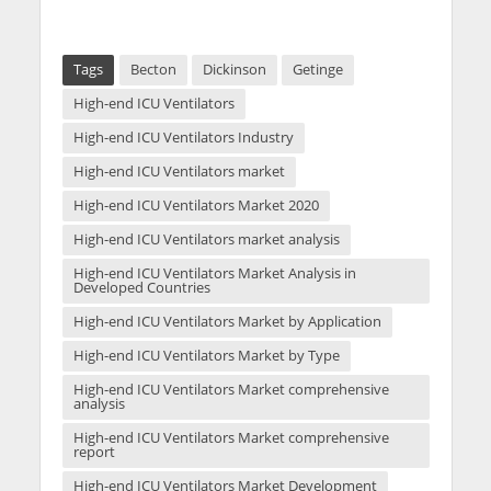
Tags
Becton
Dickinson
Getinge
High-end ICU Ventilators
High-end ICU Ventilators Industry
High-end ICU Ventilators market
High-end ICU Ventilators Market 2020
High-end ICU Ventilators market analysis
High-end ICU Ventilators Market Analysis in
Developed Countries
High-end ICU Ventilators Market by Application
High-end ICU Ventilators Market by Type
High-end ICU Ventilators Market comprehensive
analysis
High-end ICU Ventilators Market comprehensive
report
High-end ICU Ventilators Market Development