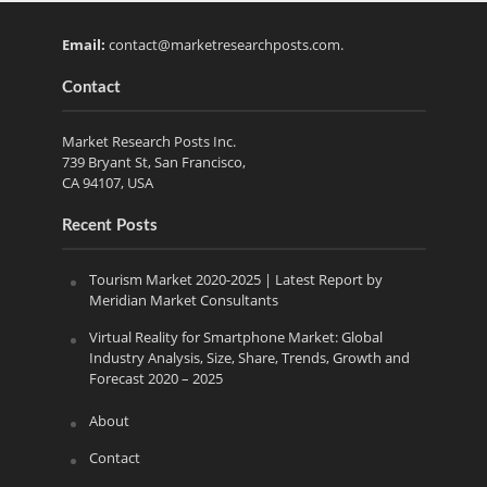
Email:
contact@marketresearchposts.com
.
Contact
Market Research Posts Inc.
739 Bryant St, San Francisco,
CA 94107, USA
Recent Posts
Tourism Market 2020-2025 | Latest Report by
Meridian Market Consultants
Virtual Reality for Smartphone Market: Global
Industry Analysis, Size, Share, Trends, Growth and
Forecast 2020 – 2025
About
Contact