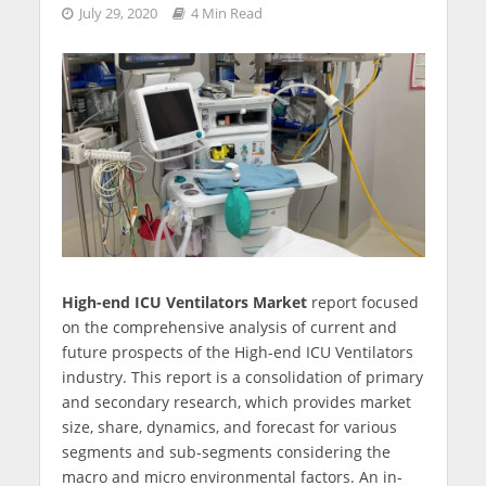
July 29, 2020
4 Min Read
High-end ICU Ventilators Market
report focused
on the comprehensive analysis of current and
future prospects of the High-end ICU Ventilators
industry. This report is a consolidation of primary
and secondary research, which provides market
size, share, dynamics, and forecast for various
segments and sub-segments considering the
macro and micro environmental factors. An in-