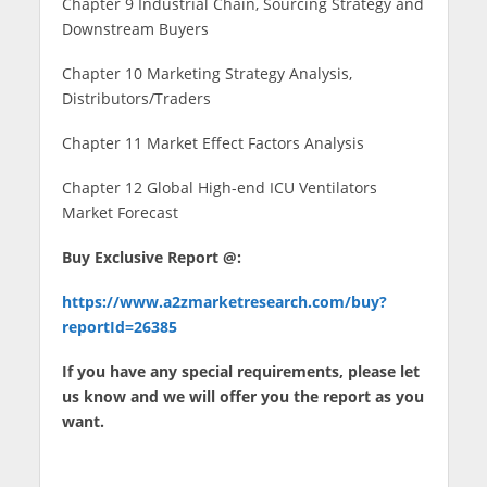
Chapter 9 Industrial Chain, Sourcing Strategy and
Downstream Buyers
Chapter 10 Marketing Strategy Analysis,
Distributors/Traders
Chapter 11 Market Effect Factors Analysis
Chapter 12 Global High-end ICU Ventilators
Market Forecast
Buy Exclusive Report @:
https://www.a2zmarketresearch.com/buy?
reportId=26385
If you have any special requirements, please let
us know and we will offer you the report as you
want.