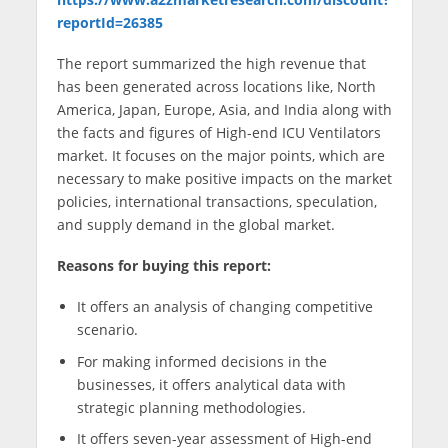
reportId=26385
The report summarized the high revenue that
has been generated across locations like, North
America, Japan, Europe, Asia, and India along with
the facts and figures of High-end ICU Ventilators
market. It focuses on the major points, which are
necessary to make positive impacts on the market
policies, international transactions, speculation,
and supply demand in the global market.
Reasons for buying this report:
It offers an analysis of changing competitive
scenario.
For making informed decisions in the
businesses, it offers analytical data with
strategic planning methodologies.
It offers seven-year assessment of High-end