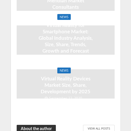
Meridian Market
Consultants
September 22, 2020
NEWS
Virtual Reality for
Smartphone Market:
Global Industry Analysis,
Size, Share, Trends,
Growth and Forecast
2020 – 2025
September 22, 2020
NEWS
Virtual Reality Devices
Market Size, Share,
Development by 2025
September 22, 2020
VIEW ALL POSTS
About the author