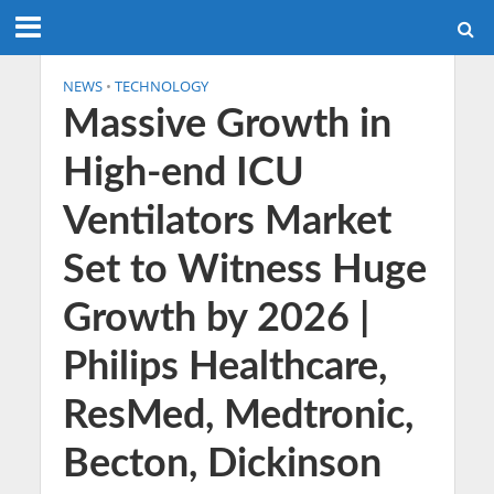
NEWS
•
TECHNOLOGY
Massive Growth in
High-end ICU
Ventilators Market
Set to Witness Huge
Growth by 2026 |
Philips Healthcare,
ResMed, Medtronic,
Becton, Dickinson