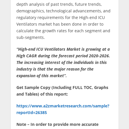
depth analysis of past trends, future trends,
demographics, technological advancements, and
regulatory requirements for the High-end ICU
Ventilators market has been done in order to
calculate the growth rates for each segment and
sub-segments.
“High-end ICU Ventilators Market is growing at a
High CAGR during the forecast period 2020-2026.
The increasing interest of the individuals in this
industry is that the major reason for the
expansion of this market”.
Get Sample Copy (Including FULL TOC, Graphs
and Tables) of this report:
https://www.a2zmarketresearch.com/sample?
reportId=26385
Note – In order to provide more accurate