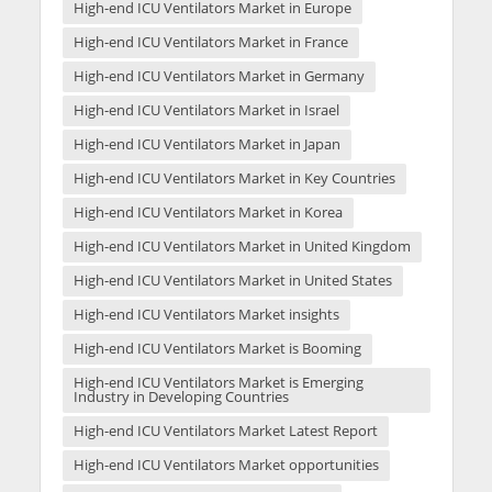
High-end ICU Ventilators Market in Europe
High-end ICU Ventilators Market in France
High-end ICU Ventilators Market in Germany
High-end ICU Ventilators Market in Israel
High-end ICU Ventilators Market in Japan
High-end ICU Ventilators Market in Key Countries
High-end ICU Ventilators Market in Korea
High-end ICU Ventilators Market in United Kingdom
High-end ICU Ventilators Market in United States
High-end ICU Ventilators Market insights
High-end ICU Ventilators Market is Booming
High-end ICU Ventilators Market is Emerging
Industry in Developing Countries
High-end ICU Ventilators Market Latest Report
High-end ICU Ventilators Market opportunities