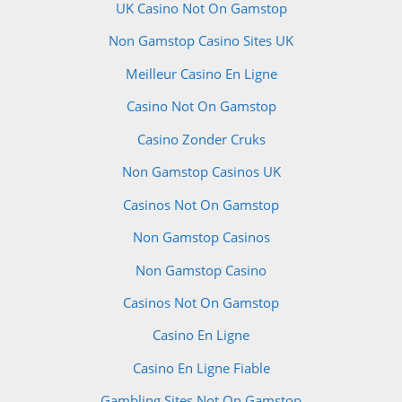
UK Casino Not On Gamstop
Non Gamstop Casino Sites UK
Meilleur Casino En Ligne
Casino Not On Gamstop
Casino Zonder Cruks
Non Gamstop Casinos UK
Casinos Not On Gamstop
Non Gamstop Casinos
Non Gamstop Casino
Casinos Not On Gamstop
Casino En Ligne
Casino En Ligne Fiable
Gambling Sites Not On Gamstop