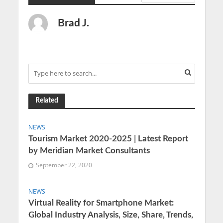
Brad J.
Related
NEWS
Tourism Market 2020-2025 | Latest Report
by Meridian Market Consultants
September 22, 2020
NEWS
Virtual Reality for Smartphone Market:
Global Industry Analysis, Size, Share, Trends,