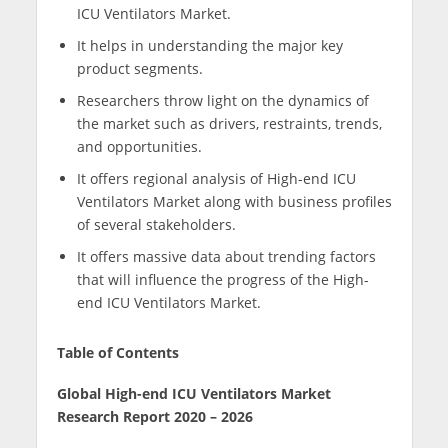
ICU Ventilators Market.
It helps in understanding the major key
product segments.
Researchers throw light on the dynamics of
the market such as drivers, restraints, trends,
and opportunities.
It offers regional analysis of High-end ICU
Ventilators Market along with business profiles
of several stakeholders.
It offers massive data about trending factors
that will influence the progress of the High-
end ICU Ventilators Market.
Table of Contents
Global High-end ICU Ventilators Market
Research Report 2020 – 2026