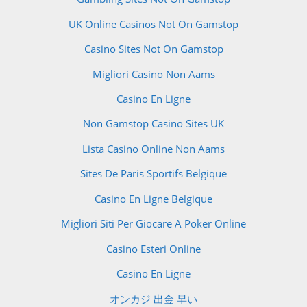
UK Online Casinos Not On Gamstop
Casino Sites Not On Gamstop
Migliori Casino Non Aams
Casino En Ligne
Non Gamstop Casino Sites UK
Lista Casino Online Non Aams
Sites De Paris Sportifs Belgique
Casino En Ligne Belgique
Migliori Siti Per Giocare A Poker Online
Casino Esteri Online
Casino En Ligne
オンカジ 出金 早い