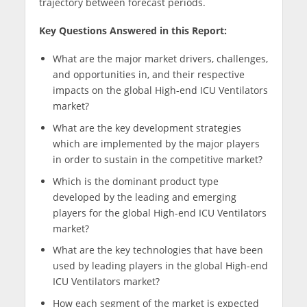
trajectory between forecast periods.
Key Questions Answered in this Report:
What are the major market drivers, challenges,
and opportunities in, and their respective
impacts on the global High-end ICU Ventilators
market?
What are the key development strategies
which are implemented by the major players
in order to sustain in the competitive market?
Which is the dominant product type
developed by the leading and emerging
players for the global High-end ICU Ventilators
market?
What are the key technologies that have been
used by leading players in the global High-end
ICU Ventilators market?
How each segment of the market is expected