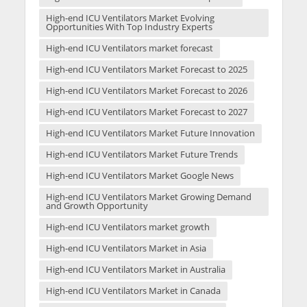
High-end ICU Ventilators Market Evolving
Opportunities With Top Industry Experts
High-end ICU Ventilators market forecast
High-end ICU Ventilators Market Forecast to 2025
High-end ICU Ventilators Market Forecast to 2026
High-end ICU Ventilators Market Forecast to 2027
High-end ICU Ventilators Market Future Innovation
High-end ICU Ventilators Market Future Trends
High-end ICU Ventilators Market Google News
High-end ICU Ventilators Market Growing Demand
and Growth Opportunity
High-end ICU Ventilators market growth
High-end ICU Ventilators Market in Asia
High-end ICU Ventilators Market in Australia
High-end ICU Ventilators Market in Canada