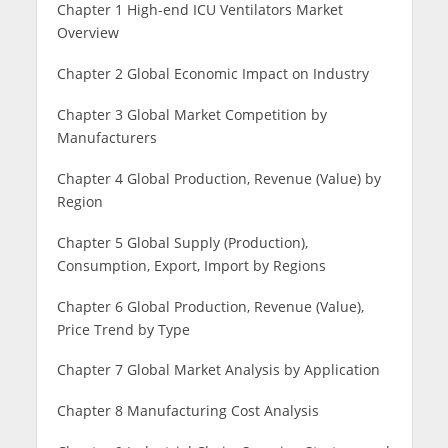
Chapter 1 High-end ICU Ventilators Market
Overview
Chapter 2 Global Economic Impact on Industry
Chapter 3 Global Market Competition by
Manufacturers
Chapter 4 Global Production, Revenue (Value) by
Region
Chapter 5 Global Supply (Production),
Consumption, Export, Import by Regions
Chapter 6 Global Production, Revenue (Value),
Price Trend by Type
Chapter 7 Global Market Analysis by Application
Chapter 8 Manufacturing Cost Analysis