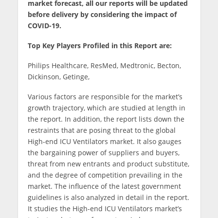
market forecast, all our reports will be updated
before delivery by considering the impact of
COVID-19.
Top Key Players Profiled in this Report are:
Philips Healthcare, ResMed, Medtronic, Becton,
Dickinson, Getinge,
Various factors are responsible for the market’s
growth trajectory, which are studied at length in
the report. In addition, the report lists down the
restraints that are posing threat to the global
High-end ICU Ventilators market. It also gauges
the bargaining power of suppliers and buyers,
threat from new entrants and product substitute,
and the degree of competition prevailing in the
market. The influence of the latest government
guidelines is also analyzed in detail in the report.
It studies the High-end ICU Ventilators market’s