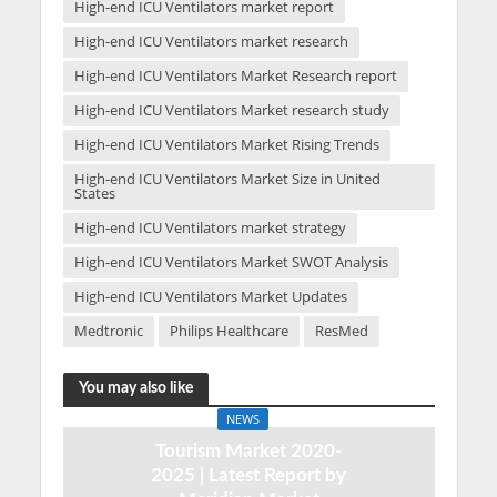
High-end ICU Ventilators market report
High-end ICU Ventilators market research
High-end ICU Ventilators Market Research report
High-end ICU Ventilators Market research study
High-end ICU Ventilators Market Rising Trends
High-end ICU Ventilators Market Size in United
States
High-end ICU Ventilators market strategy
High-end ICU Ventilators Market SWOT Analysis
High-end ICU Ventilators Market Updates
Medtronic
Philips Healthcare
ResMed
You may also like
NEWS
Tourism Market 2020-
2025 | Latest Report by