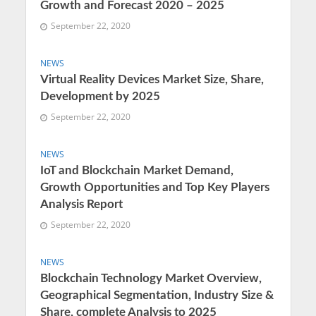
Growth and Forecast 2020 – 2025
September 22, 2020
NEWS
Virtual Reality Devices Market Size, Share,
Development by 2025
September 22, 2020
NEWS
IoT and Blockchain Market Demand,
Growth Opportunities and Top Key Players
Analysis Report
September 22, 2020
NEWS
Blockchain Technology Market Overview,
Geographical Segmentation, Industry Size &
Share, complete Analysis to 2025