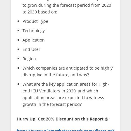
to grow during the forecast period from 2020
to 2030 based on:
Product Type
Technology
Application
End User
Region
Which companies are anticipated to be highly
disruptive in the future, and why?
What are the key application areas for High-
end ICU Ventilators in 2020, and which
application areas are expected to witness
growth in the forecast period?
Hurry Up! Get 20% Discount on this Report @:
https://www.a2zmarketresearch.com/discount?