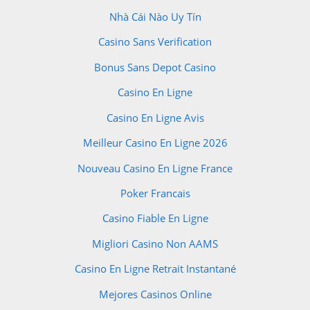
Nhà Cái Nào Uy Tín
Casino Sans Verification
Bonus Sans Depot Casino
Casino En Ligne
Casino En Ligne Avis
Meilleur Casino En Ligne 2026
Nouveau Casino En Ligne France
Poker Francais
Casino Fiable En Ligne
Migliori Casino Non AAMS
Casino En Ligne Retrait Instantané
Mejores Casinos Online