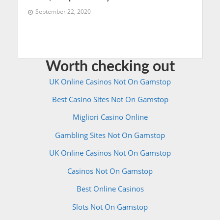
September 22, 2020
Worth checking out
UK Online Casinos Not On Gamstop
Best Casino Sites Not On Gamstop
Migliori Casino Online
Gambling Sites Not On Gamstop
UK Online Casinos Not On Gamstop
Casinos Not On Gamstop
Best Online Casinos
Slots Not On Gamstop