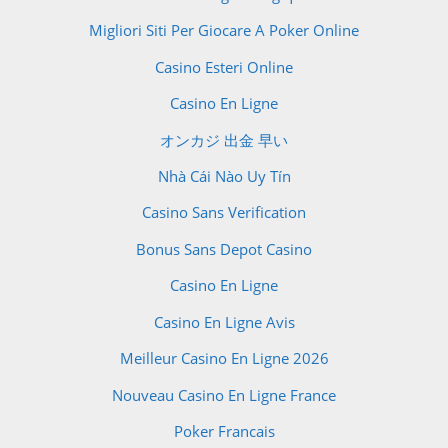
Migliori Siti Per Giocare A Poker Online
Casino Esteri Online
Casino En Ligne
オンカジ 出金 早い
Nhà Cái Nào Uy Tín
Casino Sans Verification
Bonus Sans Depot Casino
Casino En Ligne
Casino En Ligne Avis
Meilleur Casino En Ligne 2026
Nouveau Casino En Ligne France
Poker Francais