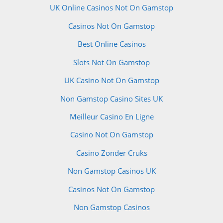
UK Online Casinos Not On Gamstop
Casinos Not On Gamstop
Best Online Casinos
Slots Not On Gamstop
UK Casino Not On Gamstop
Non Gamstop Casino Sites UK
Meilleur Casino En Ligne
Casino Not On Gamstop
Casino Zonder Cruks
Non Gamstop Casinos UK
Casinos Not On Gamstop
Non Gamstop Casinos