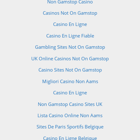
Non Gamstop Casino
Casinos Not On Gamstop
Casino En Ligne
Casino En Ligne Fiable
Gambling Sites Not On Gamstop
UK Online Casinos Not On Gamstop
Casino Sites Not On Gamstop
Migliori Casino Non Aams
Casino En Ligne
Non Gamstop Casino Sites UK
Lista Casino Online Non Aams
Sites De Paris Sportifs Belgique
Casino En Ligne Belgique