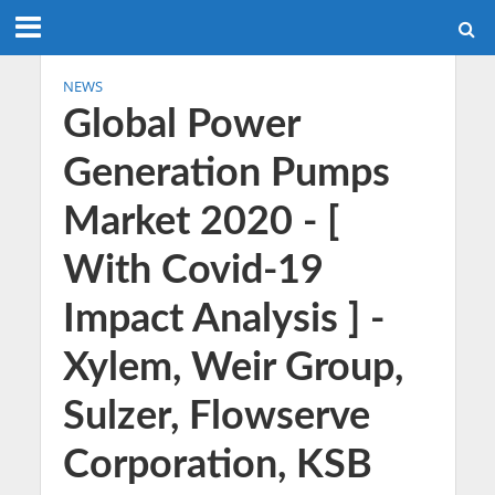
NEWS
Global Power
Generation Pumps
Market 2020 - [
With Covid-19
Impact Analysis ] -
Xylem, Weir Group,
Sulzer, Flowserve
Corporation, KSB