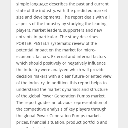
simple language describes the past and current
state of the industry, with the predicted market
size and developments. The report deals with all
aspects of the industry by studying the leading
players, market leaders, supporters and new
entrants in particular. The study describes
PORTER, PESTEL’s systematic review of the
potential impact on the market for micro-
economic factors. External and internal factors
which should positively or negatively influence
the industry were analyzed which will provide
decision makers with a clear future-oriented view
of the industry. In addition, this report helps to
understand the market dynamics and structure
of the global Power Generation Pumps market.
The report guides an obvious representation of
the competitive analysis of key players through
the global Power Generation Pumps market,
prices, financial situation, product portfolio and