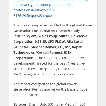
bal-power-generation-pumps-market-
professional-survey-2019-
617649#RequestSample
The major companies profiled in the global Power
Generation Pumps market research study
include
Xylem, Weir Group, Sulzer, Flowserve
Corporation, KSB SE, SPX FLOW, Alfa Laval,
Grundfos, Gardner Denver, ITT, Inc, Roper
Technologies (Cornell Pumps), IDEX
Corporation, ,
The report also covers the recent
developments traced for the past 4 years, key
strategic moves adopted by these companies,
SWOT analysis and company overview.
The report categorizes the global Power
Generation Pumps market on the basis of type
and application.
By type
- Small (Upto 500 gpm), Medium (500-