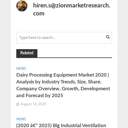
hiren.s@zionmarketresearch.
com
Related
NEWS
Dairy Processing Equipment Market 2020 |
Analysis by Industry Trends, Size, Share,
Company Overview, Growth, Development
and Forecast by 2025
August 14, 2020
NEWS
(2020 â€“ 2025) Big Industrial Ventilation