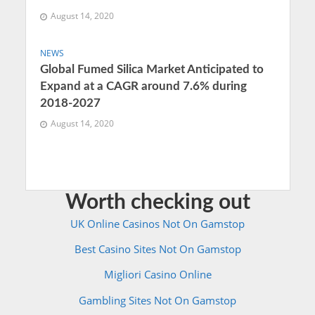
August 14, 2020
NEWS
Global Fumed Silica Market Anticipated to
Expand at a CAGR around 7.6% during
2018-2027
August 14, 2020
Worth checking out
UK Online Casinos Not On Gamstop
Best Casino Sites Not On Gamstop
Migliori Casino Online
Gambling Sites Not On Gamstop