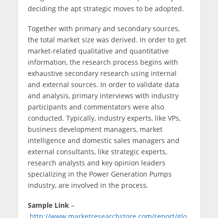
deciding the apt strategic moves to be adopted.
Together with primary and secondary sources,
the total market size was derived. In order to get
market-related qualitative and quantitative
information, the research process begins with
exhaustive secondary research using internal
and external sources. In order to validate data
and analysis, primary interviews with industry
participants and commentators were also
conducted. Typically, industry experts, like VPs,
business development managers, market
intelligence and domestic sales managers and
external consultants, like strategic experts,
research analysts and key opinion leaders
specializing in the Power Generation Pumps
industry, are involved in the process.
Sample Link
–
http://www.marketresearchstore.com/report/glo