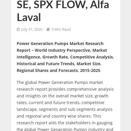
SE, SPX FLOW, Alfa
Laval
July 31, 2020
3 Min Read
Power Generation Pumps Market Research
Report – World Industry Perspective, Market
Intelligence, Growth Rate, Competitive Analysis,
Historical and Future Trends, Market Size,
Regional Shares and Forecasts, 2015-2025
The global Power Generation Pumps market
research report provides comprehensive analysis
and insights on the overall market size, growth
rates, current and future trends, competitive
landscape, segments and sub-segments analysis
and regional and country wise shares. This
research report aids the stakeholders in gauging
the global Power Generation Pumps industry and