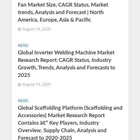
Fan Market Size, CAGR Status, Market
trends, Analysis and Forecast | North
America, Europe, Asia & Pacific
August 14, 2020
NEWS
Global Inverter Welding Machine Market
Research Report: CAGR Status, Industry
Growth, Trends, Analysis and Forecasts to
2025
August 14, 2020
NEWS
Global Scaffolding Platform (Scaffolding and
Accessories) Market Research Report
Contains â€“ Key Players, Industry
Overview, Supply Chain, Analysis and
Forecast to 2020-2025