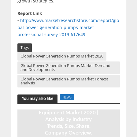
growth strategies.
Report Link
-
http://www.marketresearchstore.com/report/glo
bal-power-generation-pumps-market-
professional-survey-2019-617649
Tags
Global Power Generation Pumps Market 2020
Global Power Generation Pumps Market Demand
and Developments
Global Power Generation Pumps Market Forecst
analysis
NEWS
You may also like
Dairy Processing
Equipment Market 2020 |
Analysis by Industry
Trends, Size, Share,
Company Overview,