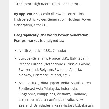
1000 gpm), High (More Than 1000 gpm), ,
By application
- Coal/Oil Power Generation,
Hydroelectric Power Generation, Nuclear Power
Generation, Others, ,
Geographically, the world Power Generation
Pumps market is analyzed as:
North America (U.S., Canada)
Europe (Germany, France, U.K., Italy, Spain,
Rest of Europe (Netherlands, Russia, Poland,
Switzerland, Belgium, Sweden, Austria,
Norway, Denmark, Ireland, etc.)
Asia Pacific (China, Japan, India, South Korea,
Southeast Asia (Malaysia, Indonesia,
Singapore, Philippines, Vietnam, Thailand,
etc.), Rest of Asia Pacific (Australia, New
Zealand, Bangladesh, Kazakhstan, Uzbekistan,