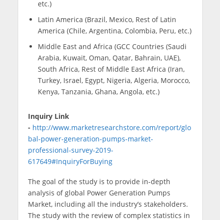
etc.)
Latin America (Brazil, Mexico, Rest of Latin
America (Chile, Argentina, Colombia, Peru, etc.)
Middle East and Africa (GCC Countries (Saudi
Arabia, Kuwait, Oman, Qatar, Bahrain, UAE),
South Africa, Rest of Middle East Africa (Iran,
Turkey, Israel, Egypt, Nigeria, Algeria, Morocco,
Kenya, Tanzania, Ghana, Angola, etc.)
Inquiry Link
-
http://www.marketresearchstore.com/report/glo
bal-power-generation-pumps-market-
professional-survey-2019-
617649#InquiryForBuying
The goal of the study is to provide in-depth
analysis of global Power Generation Pumps
Market, including all the industry’s stakeholders.
The study with the review of complex statistics in