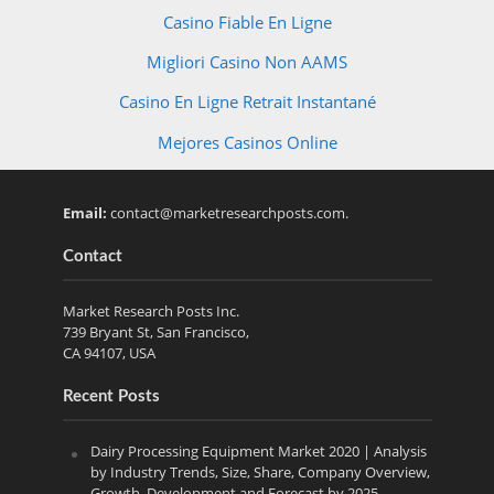
Casino Fiable En Ligne
Migliori Casino Non AAMS
Casino En Ligne Retrait Instantané
Mejores Casinos Online
Email:
contact@marketresearchposts.com
.
Contact
Market Research Posts Inc.
739 Bryant St, San Francisco,
CA 94107, USA
Recent Posts
Dairy Processing Equipment Market 2020 | Analysis
by Industry Trends, Size, Share, Company Overview,
Growth, Development and Forecast by 2025